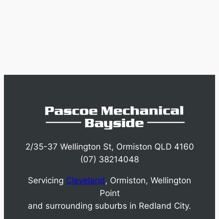
2/35-37 Wellington St, Ormiston QLD 4160
(07) 38214048
Servicing
Cleveland
, Ormiston, Wellington
Point
and surrounding suburbs in Redland City.