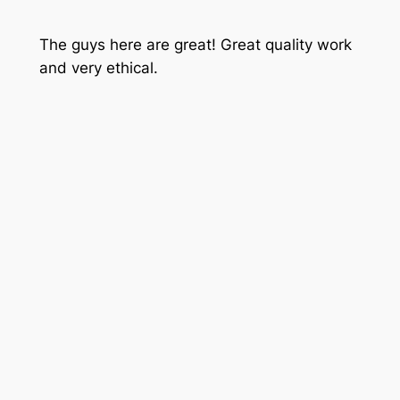
The guys here are great! Great quality work
and very ethical.