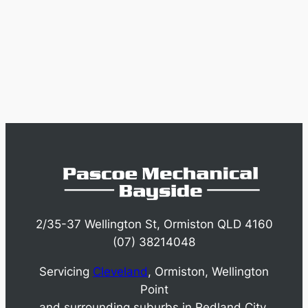
2/35-37 Wellington St, Ormiston QLD 4160
(07) 38214048
Servicing
Cleveland
, Ormiston, Wellington
Point
and surrounding suburbs in Redland City.