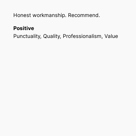
Honest workmanship. Recommend.
Positive
Punctuality, Quality, Professionalism, Value