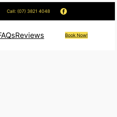
Call: (07) 3821 4048
FAQs
Reviews
Book Now!