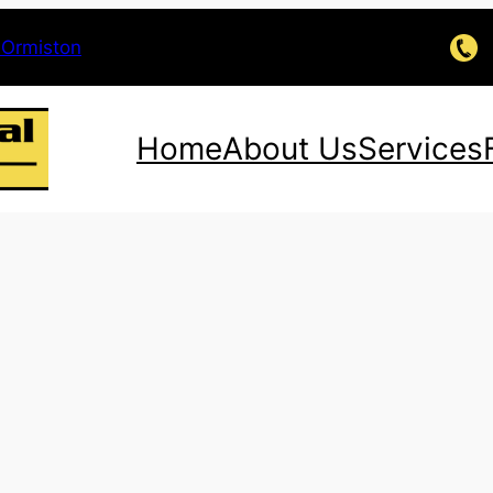
 Ormiston
Home
About Us
Services