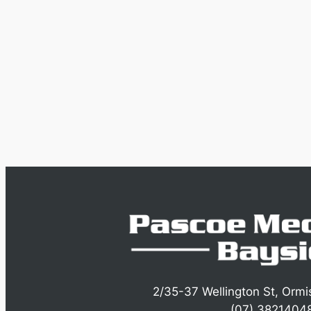
2/35-37 Wellington St, Orm
(07) 3821404