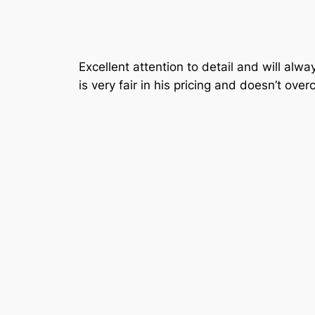
Excellent attention to detail and will al
is very fair in his pricing and doesn’t over