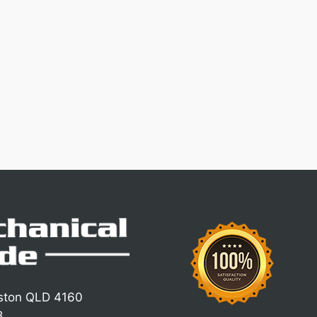
iston QLD 4160
8