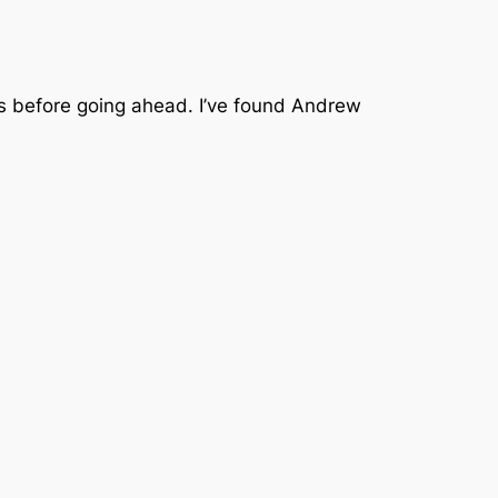
ems before going ahead. I’ve found Andrew