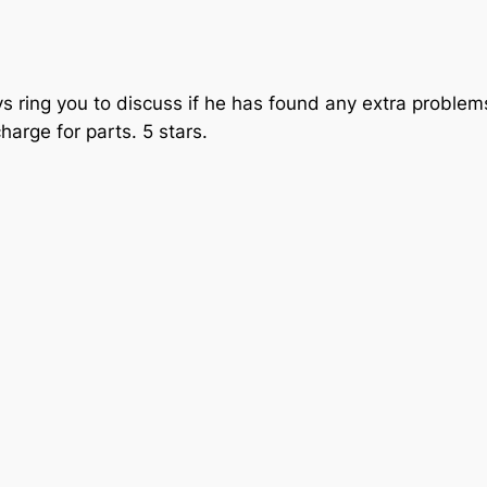
ways ring you to discuss if he has found any extra probl
charge for parts. 5 stars.