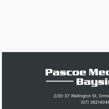
2/35-37 Wellington St, Orm
(07) 3821404