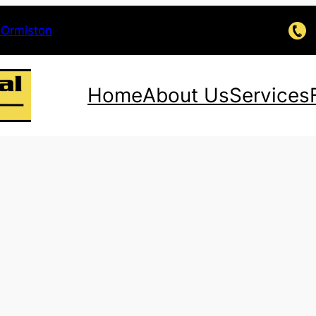
 Ormiston
Home
About Us
Services