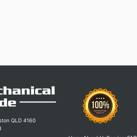
iston QLD 4160
8