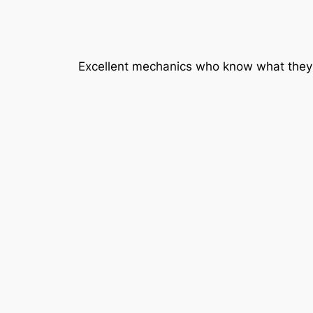
Excellent mechanics who know what they 