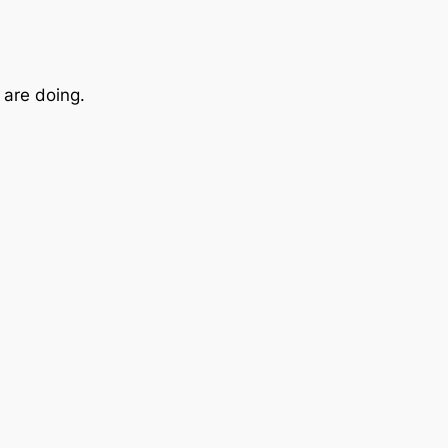
are doing.