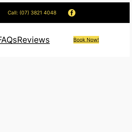
Call: (07) 3821 4048
FAQs
Reviews
Book Now!